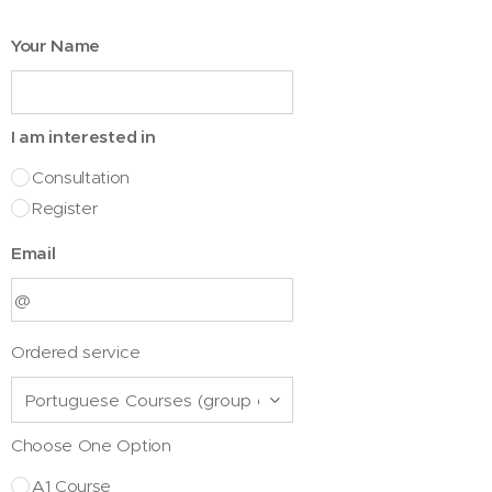
Your Name
I am interested in
Consultation
Register
Email
Ordered service
Choose One Option
A1 Course