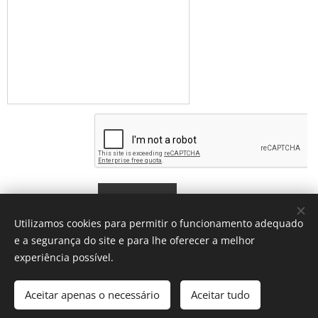
Submit
Utilizamos cookies para permitir o funcionamento adequado
e a segurança do site e para lhe oferecer a melhor
experiência possível.
© 2026 Escola de Línguas das Sardinhas (Lisboa) Portugal
Aceitar apenas o necessário
Aceitar tudo
Learning Portuguese Together
Cookies