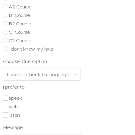
A2 Course
B1 Course
B2 Course
C1 Course
C2 Course
I don't know my level
Choose One Option
I prefer to
speak
write
listen
Message