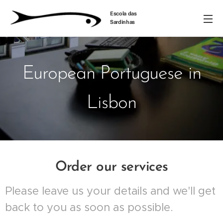
Escola das
Sardinhas
European Portuguese in
Lisbon
Order our services
Please leave us your details and we'll get
back to you as soon as possible.