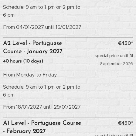
Schedule: 9 am to 1 pm or 2 pm to
6 pm
From 04/01/2027 until 15/01/2027
€450*
A2 Level - Portuguese
Course - January 2027
special price untill 31
40 hours (10 days)
September 2026
From Monday to Friday
Schedule: 9 am to 1 pm or 2 pm to
6 pm
From 18/01/2027 until 29/01/2027
€450*
A1 Level - Portuguese Course
- February 2027
special price untill 31