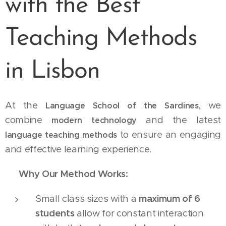
with the Best
Teaching Methods
in Lisbon
At the
, we
Language School of the Sardines
combine
and the latest
modern technology
to ensure an engaging
language teaching methods
and effective learning experience.
✅
Why Our Method Works:
Small class sizes with a
maximum of 6
students
allow for constant interaction