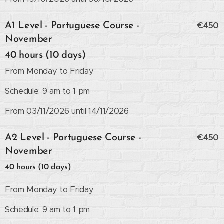
€450
A1 Level - Portuguese Course -
November
40 hours (10 days)
From Monday to Friday
Schedule: 9 am to 1 pm
From 03/11/2026 until 14/11/2026
€450
A2 Level - Portuguese Course -
November
40 hours (10 days)
From Monday to Friday
Schedule: 9 am to 1 pm