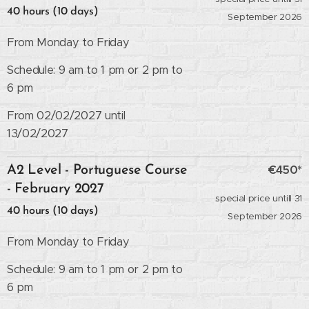
40 hours (10 days)
September 2026
From Monday to Friday
Schedule: 9 am to 1 pm or 2 pm to
6 pm
From 02/02/2027 until
13/02/2027
€450*
A2 Level - Portuguese Course
- February 2027
special price untill 31
40 hours (10 days)
September 2026
From Monday to Friday
Schedule: 9 am to 1 pm or 2 pm to
6 pm