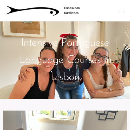
Escola das
Sardinhas
Intensive Portuguese
Language Courses in
Lisbon