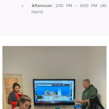
Afternoon:
2:00 PM – 6:00 PM (40
hours)