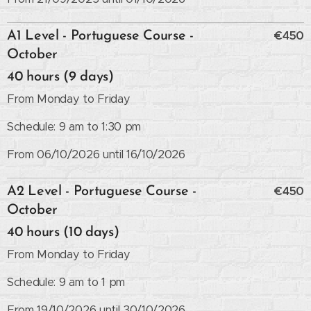
€450
A1 Level - Portuguese Course -
October
40 hours (9 days)
From Monday to Friday
Schedule: 9 am to 1:30 pm
From 06/10/2026 until 16/10/2026
€450
A2 Level - Portuguese Course -
October
40 hours (10 days)
From Monday to Friday
Schedule: 9 am to 1 pm
From 19/10/2026 until 30/10/2026