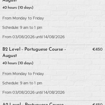
August
40 hours (10 days)
From Monday to Friday
Schedule: 9 am to 1 pm
From 03/08/2026 until 14/08/2026
€450
B2 Level - Portuguese Course -
August
40 hours (10 days)
From Monday to Friday
Schedule: 9 am to 1 pm
From 03/08/2026 until 14/08/2026
€450