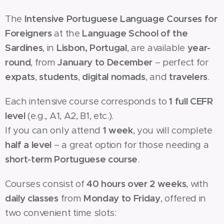
The
Intensive Portuguese Language Courses for
Foreigners
at the
Language School of the
Sardines
, in
Lisbon, Portugal
, are available
year-
round
, from
January to December
– perfect for
expats
,
students
,
digital nomads
, and
travelers
.
Each intensive course corresponds to
1 full CEFR
level
(e.g., A1, A2, B1, etc.).
If you can only attend
1 week
, you will complete
half a level
– a great option for those needing a
short-term Portuguese course
.
Courses consist of
40 hours over 2 weeks
, with
daily classes
from
Monday to Friday
, offered in
two convenient time slots: