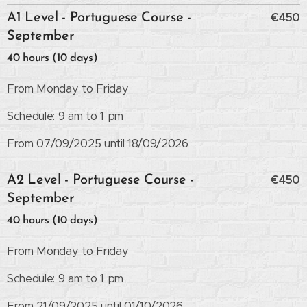
€450
A1 Level - Portuguese Course -
September
40 hours (10 days)
From Monday to Friday
Schedule: 9 am to 1 pm
From 07/09/2025 until 18/09/2026
€450
A2 Level - Portuguese Course -
September
40 hours (10 days)
From Monday to Friday
Schedule: 9 am to 1 pm
From 21/09/2025 until 01/10/2026