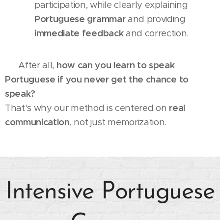
participation, while clearly explaining
Portuguese grammar
and providing
immediate feedback
and correction.
💬 After all,
how can you learn to speak
Portuguese if you never get the chance to
speak?
That's why our method is centered on
real
communication
, not just memorization.
Intensive Portuguese