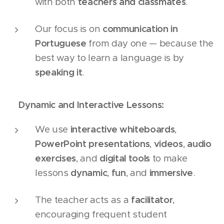
with both
teachers and classmates
.
Our focus is on
communication in
Portuguese
from day one — because the
best way to learn a language is by
speaking it
.
📚
Dynamic and Interactive Lessons:
We use
interactive whiteboards
,
PowerPoint presentations
,
videos
,
audio
exercises
, and
digital tools
to make
lessons
dynamic
,
fun
, and
immersive
.
The teacher acts as a
facilitator
,
encouraging frequent student