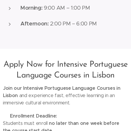
Morning:
9:00 AM – 1:00 PM
Afternoon:
2:00 PM – 6:00 PM
Apply Now for Intensive Portuguese
Language Courses in Lisbon
Join our Intensive Portuguese Language Courses in
Lisbon
and experience fast, effective learning in an
immersive cultural environment.
Enrollment Deadline:
👉
no later than one week before
Students must enroll
the course start date
.