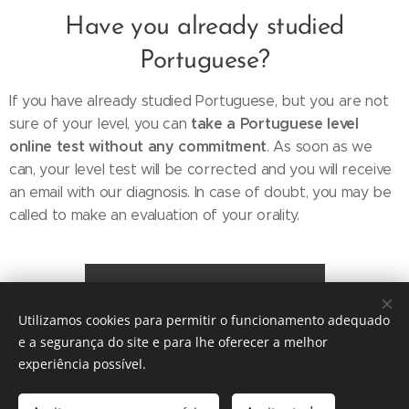
Have you already studied
Portuguese?
If you have already studied Portuguese, but you are not
take a Portuguese level
sure of your level, you can
online test without any commitment
. As soon as we
can, your level test will be corrected and you will receive
an email with our diagnosis. In case of doubt, you may be
called to make an evaluation of your orality.
Portuguese Level Test
Utilizamos cookies para permitir o funcionamento adequado
e a segurança do site e para lhe oferecer a melhor
experiência possível.
© 2026 Escola de Línguas das Sardinhas (Lisboa) Portugal