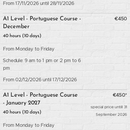
From 17/11/2026 until 28/11/2026
€450
A1 Level - Portuguese Course -
December
40 hours (10 days)
From Monday to Friday
Schedule: 9 am to 1 pm or 2 pm to 6
pm
From 02/12/2026 until 17/12/2026
€450*
A1 Level - Portuguese Course
- January 2027
special price untill 31
40 hours (10 days)
September 2026
From Monday to Friday