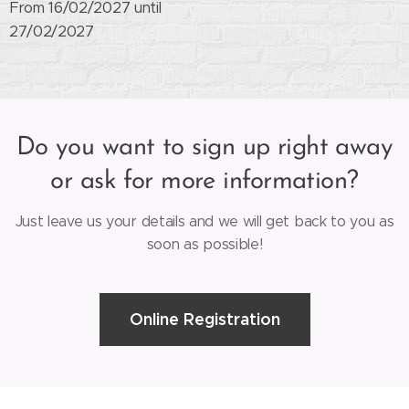
From 16/02/2027 until
27/02/2027
Do you want to sign up right away
or ask for more information?
Just leave us your details and we will get back to you as
soon as possible!
Online Registration