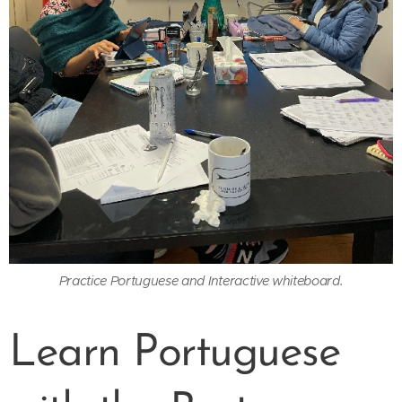
Practice Portuguese and Interactive whiteboard.
Learn Portuguese