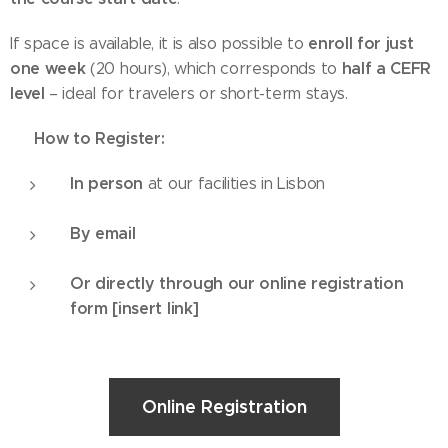
enroll for just
If space is available, it is also possible to
one week
half a CEFR
(20 hours), which corresponds to
level
– ideal for travelers or short-term stays.
How to Register:
✅
In person
at our facilities in Lisbon
By email
Or directly through our online registration
form [insert link]
Online Registration