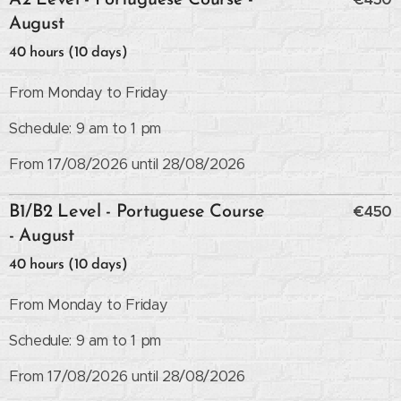
A2 Level - Portuguese Course -
August
40 hours (10 days)
From Monday to Friday
Schedule: 9 am to 1 pm
From 17/08/2026 until 28/08/2026
€450
B1/B2 Level - Portuguese Course
- August
40 hours (10 days)
From Monday to Friday
Schedule: 9 am to 1 pm
From 17/08/2026 until 28/08/2026