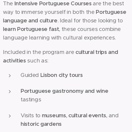
The
Intensive Portuguese Courses
are the best
way to immerse yourself in both the
Portuguese
language and culture
. Ideal for those looking to
learn Portuguese fast
, these courses combine
language learning with cultural experiences.
Included in the program are
cultural trips and
activities
such as:
Guided
Lisbon city tours
Portuguese gastronomy and wine
tastings
Visits to
museums
,
cultural events
, and
historic gardens