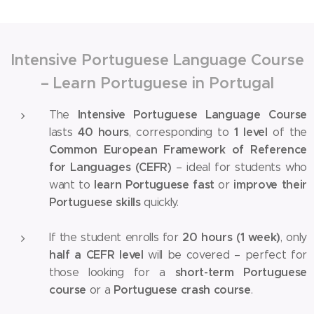
Intensive Portuguese Language Course
– Learn Portuguese in Portugal
Intensive Portuguese Language Course
The
40 hours
1 level
lasts
, corresponding to
of the
Common European Framework of Reference
for Languages (CEFR)
– ideal for students who
learn Portuguese fast
improve their
want to
or
Portuguese skills
quickly.
20 hours (1 week)
If the student enrolls for
, only
half a CEFR level
will be covered – perfect for
short-term Portuguese
those looking for a
course
Portuguese crash course
or a
.