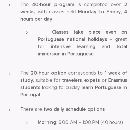
40-hour program
2
The
is completed over
weeks
Monday to Friday
4
, with classes held
,
hours per day
.
Classes take place even on
✅
Portuguese national holidays
– great
intensive learning
total
for
and
immersion in Portuguese
.
20-hour option
1 week of
The
corresponds to
study
travelers
expats
Erasmus
, suitable for
,
, or
students
learn Portuguese in
looking to quickly
Portugal
.
two daily schedule options
There are
:
Morning:
9:00 AM – 1:00 PM (40 hours)