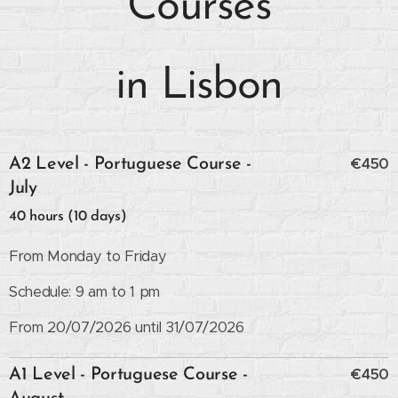
Courses
in Lisbon
€450
A2 Level - Portuguese Course -
July
40 hours (10 days)
From Monday to Friday
Schedule: 9 am to 1 pm
From 20/07/2026 until 31/07/2026
€450
A1 Level - Portuguese Course -