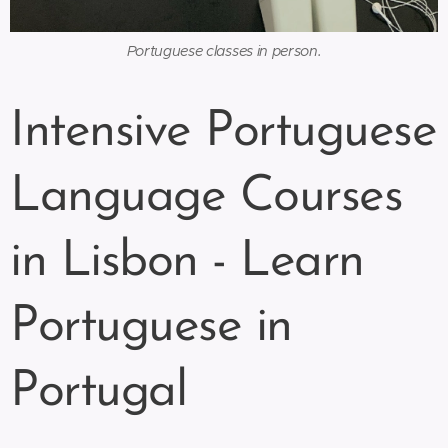
Portuguese classes in person.
Intensive Portuguese
Language Courses
in Lisbon - Learn
Portuguese in
Portugal