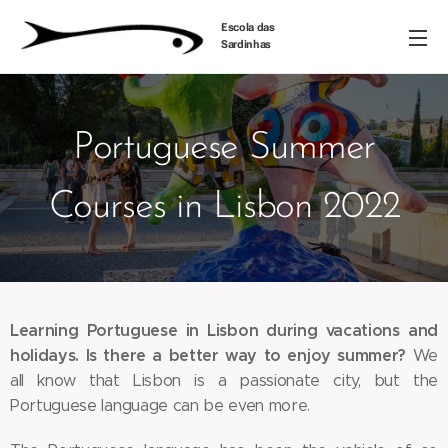
Escola das
Sardinhas
Portuguese Summer
Courses in Lisbon 2022
Learning Portuguese in Lisbon during vacations and
holidays. Is there a better way to enjoy summer?
We
all know that Lisbon is a passionate city, but the
Portuguese language can be even more.