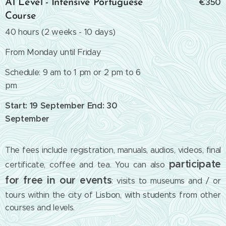
€350
A1 Level - Intensive Portuguese
Course
40 hours (2 weeks - 10 days)
From Monday until Friday
Schedule: 9 am to 1 pm or 2 pm to 6
pm
Start: 19 September End: 30
September
The fees include registration, manuals, audios, videos, final
participate
certificate, coffee and tea. You can also
for free in our events
: visits to museums and / or
tours within the city of Lisbon, with students from other
courses and levels.