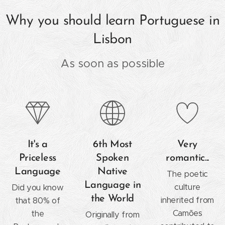
Why you should learn Portuguese in
Lisbon
As soon as possible
It's a
6th Most
Very
Priceless
Spoken
romantic...
Language
Native
The poetic
Language in
culture
Did you know
the World
inherited from
that 80% of
Camões
the
Originally from