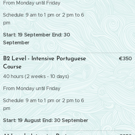
From Monday until Friday
Schedule: 9 am to 1 pm or 2 pm to 6
pm
Start: 19 September End: 30
September
€350
B2 Level - Intensive Portuguese
Course
40 hours (2 weeks - 10 days)
From Monday until Friday
Schedule: 9 am to 1 pm or 2 pm to 6
pm
Start: 19 August End: 30 September