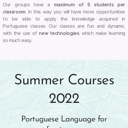
maximum of 5 students per
Our groups have a
classroom
. In this way you will have more opportunities
to be able to apply the knowledge acquired in
Portuguese classes. Our classes are fun and dynamic,
new technologies
with the use of
, which make learning
so much easy.
Summer Courses
2022
Portuguese Language for