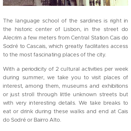
The language school of the sardines is right in
the historic center of Lisbon, in the street do
Alecrim a few meters from Central Station Cais do
Sodré to Cascais, which greatly facilitates access
to the most fascinating places of the city.
With a periodicity of 2 cultural activities per week
during summer, we take you to visit places of
interest, among them, museums and exhibitions
or just stroll through little unknown streets but
with very interesting details. We take breaks to
eat or drink during these walks and end at Cais
do Sodré or Bairro Alto.