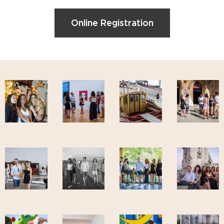
Online Registration