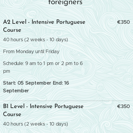
foreigners
€350
A2 Level - Intensive Portuguese
Course
40 hours (2 weeks - 10 days)
From Monday until Friday
Schedule: 9 am to 1 pm or 2 pm to 6
pm
Start: 05 September End: 16
September
€350
B1 Level - Intensive Portuguese
Course
40 hours (2 weeks - 10 days)