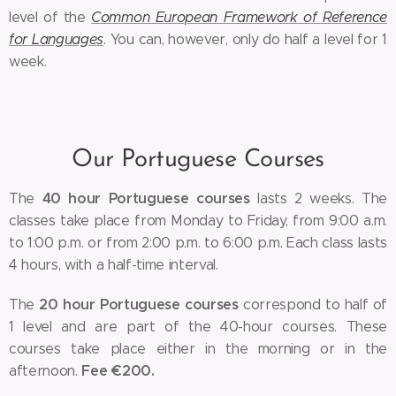
level of the
Common European Framework of Reference
for Languages
. You can, however, only do half a level for 1
week.
Our Portuguese Courses
40 hour Portuguese courses
The
lasts 2 weeks. The
classes take place from Monday to Friday, from 9:00 a.m.
to 1:00 p.m. or from 2:00 p.m. to 6:00 p.m. Each class lasts
4 hours, with a half-time interval.
20 hour Portuguese courses
The
correspond to half of
1 level and are part of the 40-hour courses. These
courses take place either in the morning or in the
Fee €200.
afternoon.