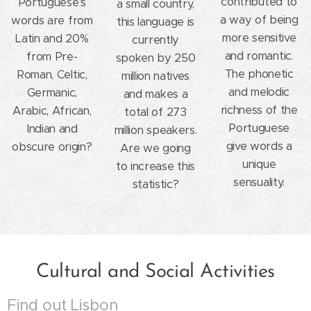
contributed to
Portuguese's
a small country,
a way of being
words are from
this language is
more sensitive
Latin and 20%
currently
and romantic.
from Pre-
spoken by 250
The phonetic
Roman, Celtic,
million natives
and melodic
Germanic,
and makes a
richness of the
Arabic, African,
total of 273
Portuguese
Indian and
million speakers.
give words a
obscure origin?
Are we going
unique
to increase this
sensuality.
statistic?
Cultural and Social Activities
Find out Lisbon