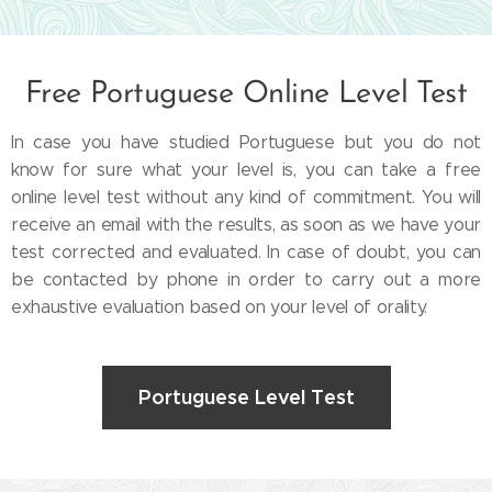
Free Portuguese Online Level Test
In case you have studied Portuguese but you do not
know for sure what your level is, you can take a free
online level test without any kind of commitment. You will
receive an email with the results, as soon as we have your
test corrected and evaluated. In case of doubt, you can
be contacted by phone in order to carry out a more
exhaustive evaluation based on your level of orality.
Portuguese Level Test