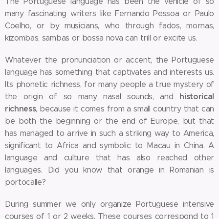
The Portuguese language has been the vehicle of so
many fascinating writers like Fernando Pessoa or Paulo
Coelho, or by musicians, who through fados, mornas,
kizombas, sambas or bossa nova can trill or excite us.
Whatever the pronunciation or accent, the Portuguese
language has something that captivates and interests us.
Its phonetic richness, for many people a true mystery of
historical
the origin of so many nasal sounds, and
richness
, because it comes from a small country that can
be both the beginning or the end of Europe, but that
has managed to arrive in such a striking way to America,
significant to Africa and symbolic to Macau in China. A
language and culture that has also reached other
languages. Did you know that orange in Romanian is
portocalle?
During summer we only organize Portuguese intensive
courses of 1 or 2 weeks. These courses correspond to 1